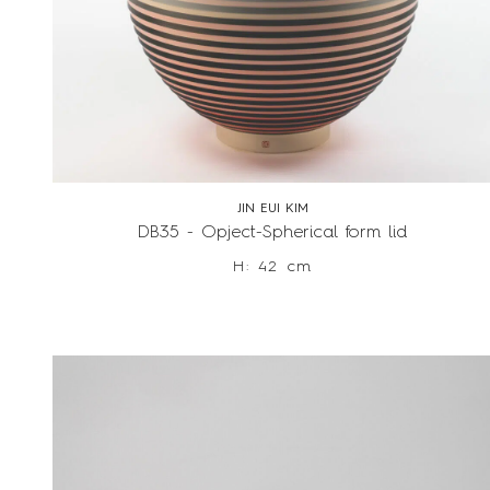
JIN EUI KIM
DB35 - Opject-Spherical form lid
H: 42 cm