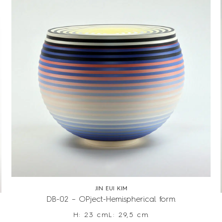
JIN EUI KIM
DB-02 – OPject-Hemispherical form
H: 23 cm
L: 29,5 cm