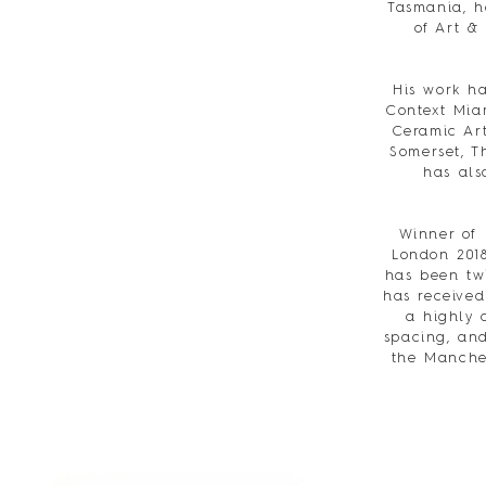
Tasmania, h
of Art &
His work ha
Context Miam
Ceramic Art
Somerset, T
has als
Winner of
London 201
has been twi
has received
a highly 
spacing, and
the Manches