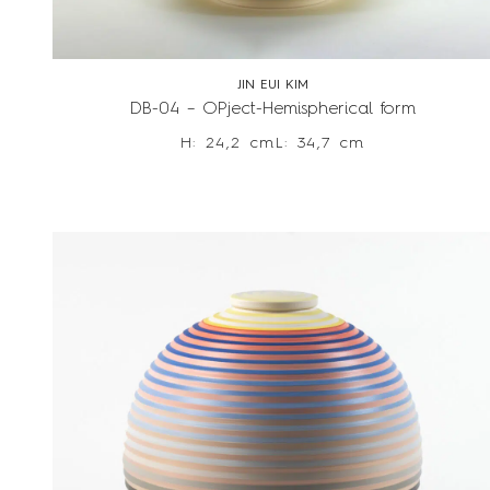
JIN EUI KIM
DB-04 – OPject-Hemispherical form
H: 24,2 cm
L: 34,7 cm