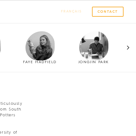
FRANÇAIS
CONTACT
FAYE HADFIELD
JONGJIN PARK
ticulously
from South
Potters
rsity of