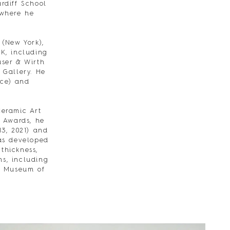
rdiff School
 where he
 (New York),
UK, including
user & Wirth
 Gallery. He
nce) and
eramic Art
 Awards, he
13, 2021) and
has developed
thickness,
ns, including
al Museum of