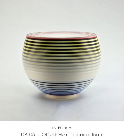
JIN EUI KIM
DB-03 – OPject-Hemispherical form