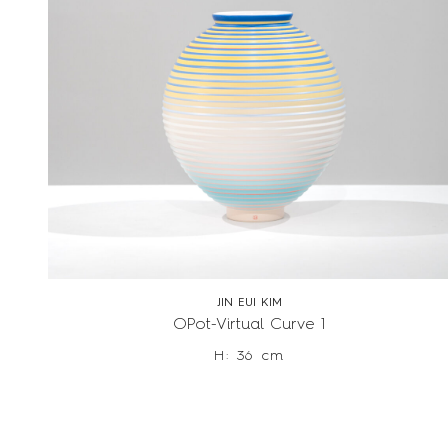
JIN EUI KIM
OPot-Virtual Curve 1
H: 36 cm