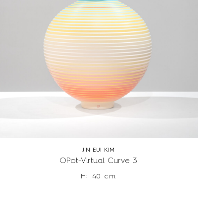
JIN EUI KIM
OPot-Virtual Curve 3
H: 40 cm