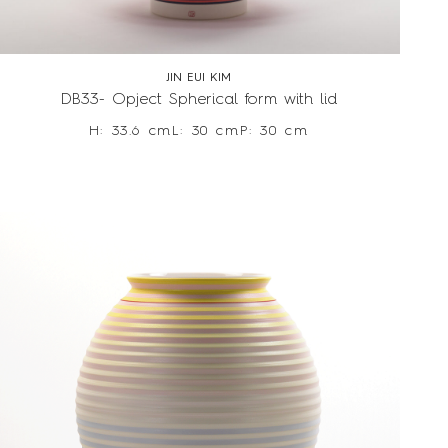
JIN EUI KIM
DB33- Opject Spherical form with lid
H: 33.6 cm
L: 30 cm
P: 30 cm