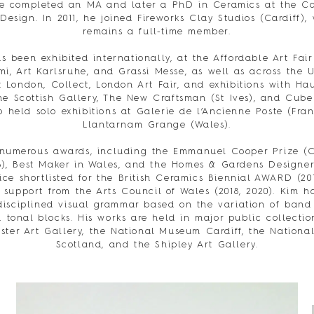
e completed an MA and later a PhD in Ceramics at the Ca
 Design. In 2011, he joined Fireworks Clay Studios (Cardiff),
remains a full-time member.
s been exhibited internationally, at the Affordable Art Fair
i, Art Karlsruhe, and Grassi Messe, as well as across the 
 London, Collect, London Art Fair, and exhibitions with Ha
he Scottish Gallery, The New Craftsman (St Ives), and Cube
o held solo exhibitions at Galerie de l’Ancienne Poste (Fra
Llantarnam Grange (Wales).
 numerous awards, including the Emmanuel Cooper Prize (C
8), Best Maker in Wales, and the Homes & Gardens Designer
ce shortlisted for the British Ceramics Biennial AWARD (20
 support from the Arts Council of Wales (2018, 2020). Kim 
disciplined visual grammar based on the variation of band 
 tonal blocks. His works are held in major public collectio
ter Art Gallery, the National Museum Cardiff, the Nation
Scotland, and the Shipley Art Gallery.