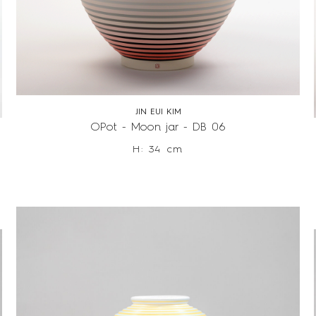
JIN EUI KIM
OPot - Moon jar - DB 06
H: 34 cm