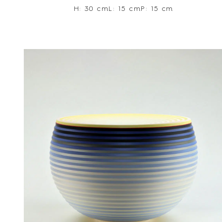
H: 30 cm
L: 15 cm
P: 15 cm