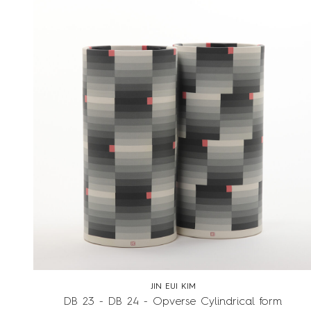
JIN EUI KIM
DB 23 - DB 24 - Opverse Cylindrical form