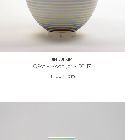
JIN EUI KIM
OPot - Moon jar - DB 17
H: 32.4 cm