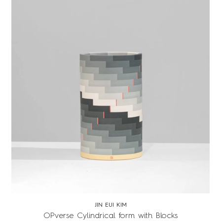
JIN EUI KIM
OPverse Cylindrical form with Blocks