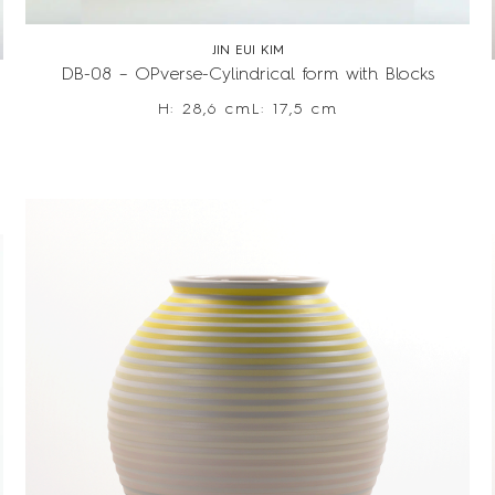
JIN EUI KIM
DB-08 – OPverse-Cylindrical form with Blocks
H: 28,6 cm
L: 17,5 cm