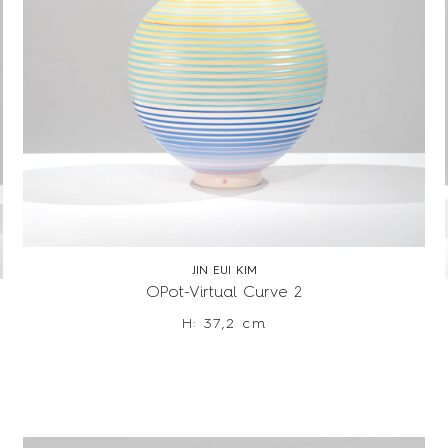
JIN EUI KIM
OPot-Virtual Curve 2
H: 37,2 cm