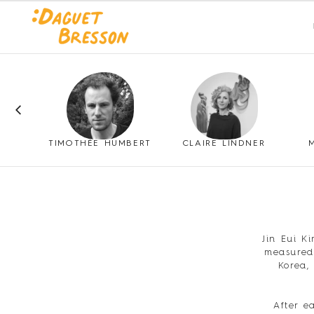
SSO
TIMOTHÉE HUMBERT
CLAIRE LINDNER
Jin Eui K
measured 
Korea,
After e