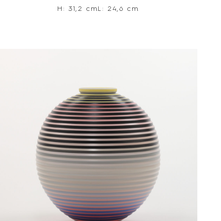
H: 31,2 cm
L: 24,6 cm