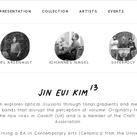
PRESENTATION
COLLECTION
ARTISTS
EVENTS
MEL ARSENAULT
JOHANNES NAGEL
SUPERPOLY
13
Jin Eui Kim
im explores optical illusions through tonal gradients and me
bands that disrupt the perception of volume. Originally 
 he now lives in Cardiff (UK) and is a member of the Craft 
Association.
arning a BA in Contemporary Arts (Ceramics) from the Unive