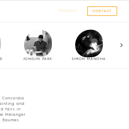
FRANÇAIS
CONTACT
LD
JONGJIN PARK
SIMON MANOHA
m Concordia
painting and
d fairs in
ude Mélanger
nd Baumes