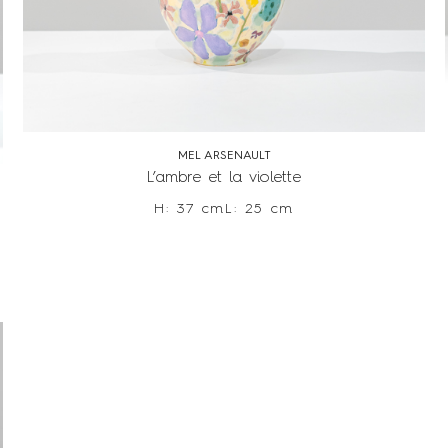
MEL ARSENAULT
L’ambre et la violette
H: 37 cm
L: 25 cm