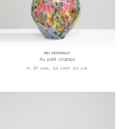
MEL ARSENAULT
Au petit champs
H: 37 cm
L: 24 cm
P: 24 cm