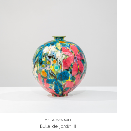
MEL ARSENAULT
Bulle de jardin III