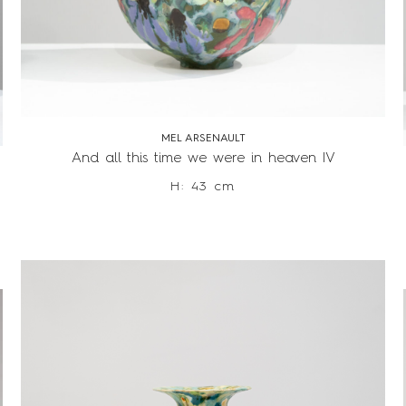
MEL ARSENAULT
And all this time we were in heaven IV
H: 43 cm