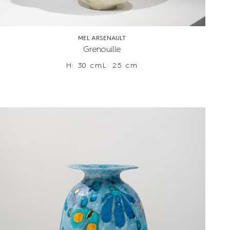
MEL ARSENAULT
Grenouille
H: 30 cm
L: 25 cm