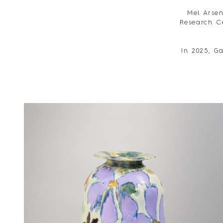
Mel Arsen
Research C
In 2025, Ga