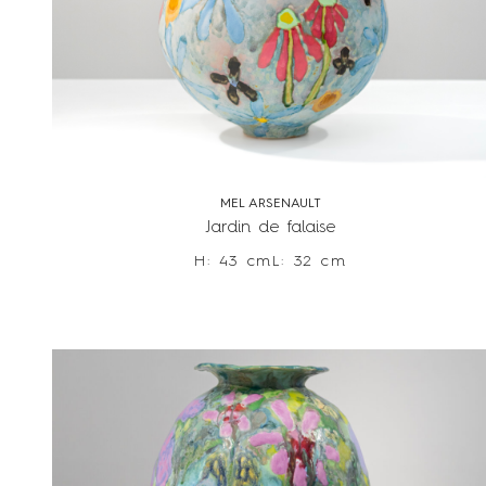
MEL ARSENAULT
Jardin de falaise
H: 43 cm
L: 32 cm