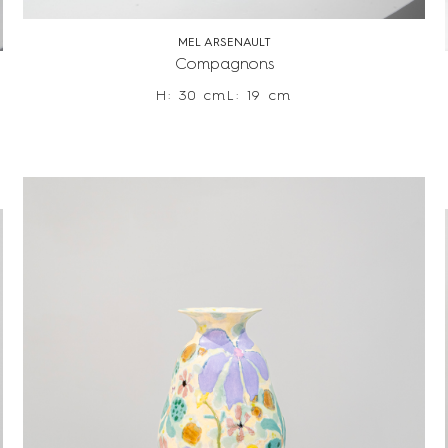
MEL ARSENAULT
Compagnons
H: 30 cm
L: 19 cm