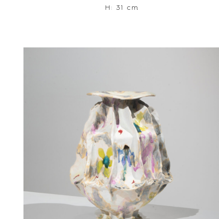
H: 31 cm