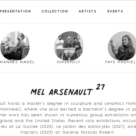
PRESENTATION
COLLECTION
ARTISTS
EVENTS
OHANNES NAGEL
SUPERPOLY
FAYE HADFIE
27
Mel Arsenault
ult holds a master's degree in sculpture and ceramics fro
(Montreal), where she also earned a bachelor's degree in 
Her work has been shown in numerous group exhibitions an
land and the United States. Recent solo exhibitions incl
oires at La Guilde (2020), Le jardin des astrocytes (2021), a
fractals (2025) at Galerie Nicolas Robert.