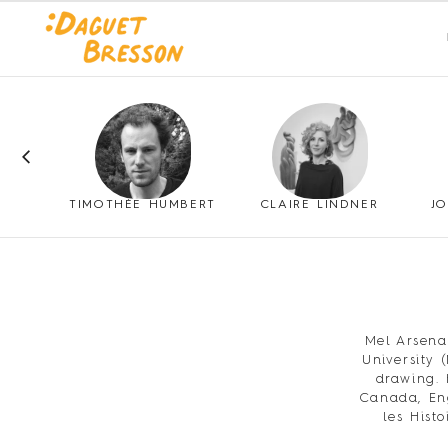
ANTHONY SONNENBERG
TIMOTHÉE HUMBERT
CLAIRE LINDNER
J
Mel Arsena
University 
drawing. 
Canada, Eng
les Hist