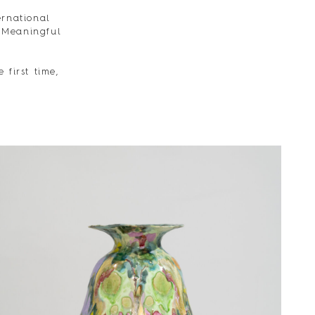
ernational
 Meaningful
 first time,