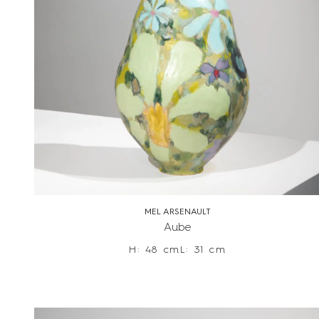
MEL ARSENAULT
Aube
H: 48 cm
L: 31 cm