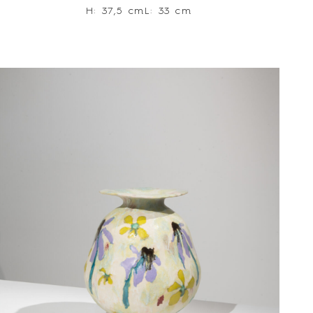
H: 37,5 cm
L: 33 cm