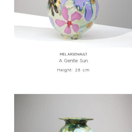
MEL ARSENAULT
A Gentle Sun
Height: 28 cm