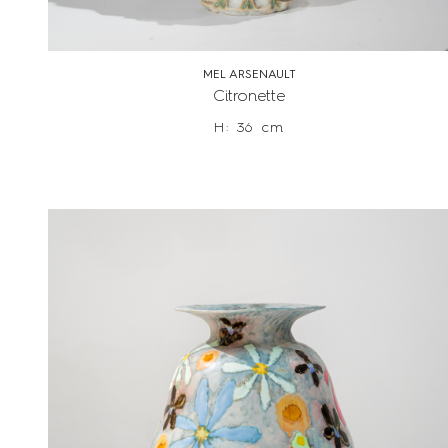
MEL ARSENAULT
Citronette
H: 36 cm