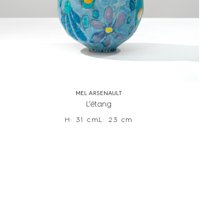
MEL ARSENAULT
L’étang
H: 31 cm
L: 23 cm