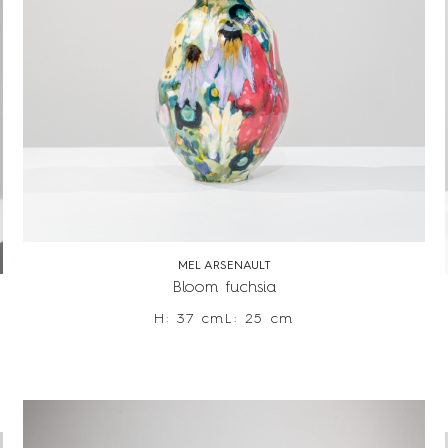
MEL ARSENAULT
Bloom fuchsia
H: 37 cm
L: 25 cm