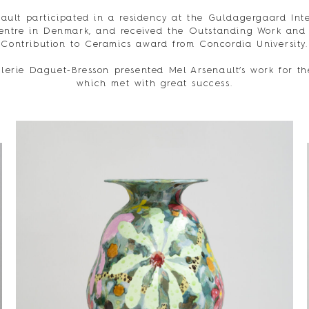
ault participated in a residency at the Guldagergaard Int
entre in Denmark, and received the Outstanding Work and
Contribution to Ceramics award from Concordia University.
lerie Daguet-Bresson presented Mel Arsenault’s work for the
which met with great success.