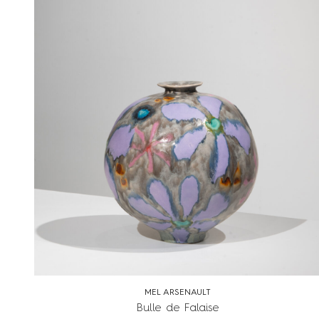
MEL ARSENAULT
Bulle de Falaise