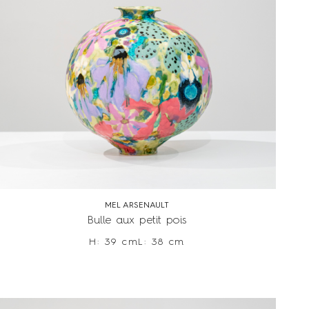
MEL ARSENAULT
Bulle aux petit pois
H: 39 cm
L: 38 cm