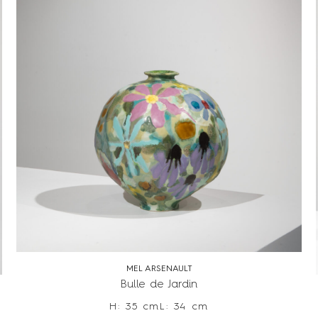
MEL ARSENAULT
Bulle de Jardin
H: 35 cm
L: 34 cm