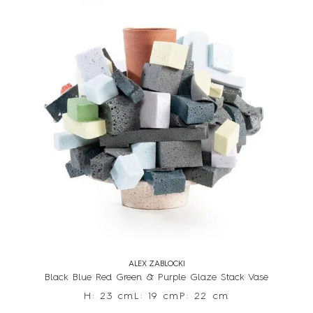
ALEX ZABLOCKI
Black Blue Red Green & Purple Glaze Stack Vase
H: 23 cm
L: 19 cm
P: 22 cm