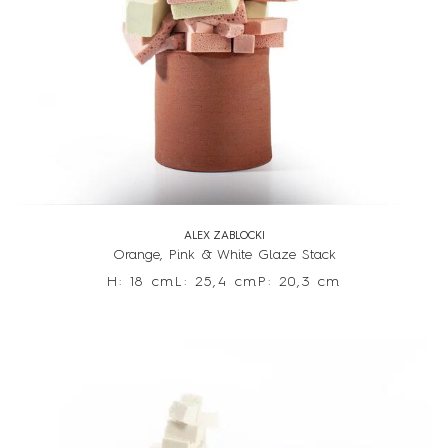
ALEX ZABLOCKI
Orange, Pink & White Glaze Stack
H: 18 cm
L: 25,4 cm
P: 20,3 cm