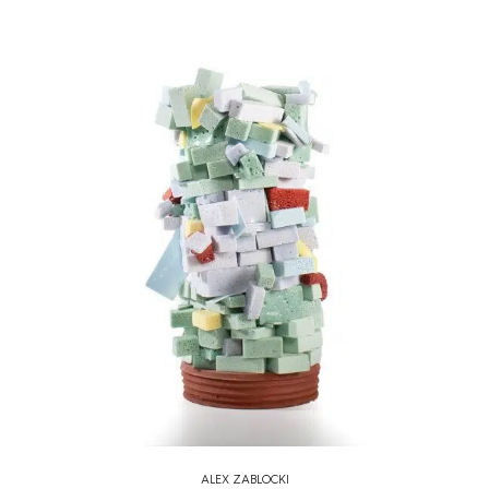
ALEX ZABLOCKI