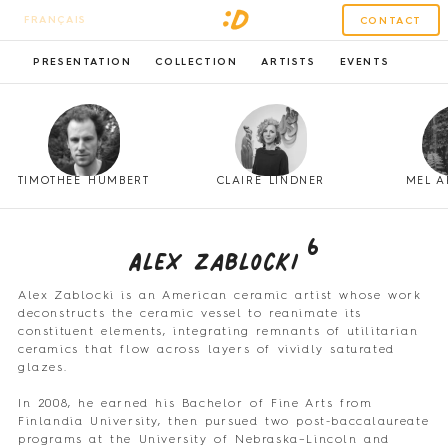
FRANÇAIS
CONTACT
PRESENTATION
COLLECTION
ARTISTS
EVENTS
TIMOTHÉE HUMBERT
CLAIRE LINDNER
MEL A
6
Alex Zablocki
Alex Zablocki is an American ceramic artist whose work
deconstructs the ceramic vessel to reanimate its
constituent elements, integrating remnants of utilitarian
ceramics that flow across layers of vividly saturated
glazes.
In 2008, he earned his Bachelor of Fine Arts from
Finlandia University, then pursued two post-baccalaureate
programs at the University of Nebraska–Lincoln and