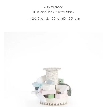
ALEX ZABLOCKI
Blue and Pink Glaze Stack
H: 26,5 cm
L: 35 cm
D: 23 cm