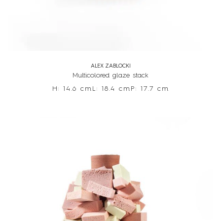
ALEX ZABLOCKI
Multicolored glaze stack
H: 14.6 cm
L: 18.4 cm
P: 17.7 cm