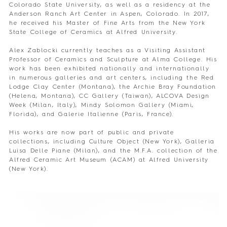
Colorado State University, as well as a residency at the
Anderson Ranch Art Center in Aspen, Colorado. In 2017,
he received his Master of Fine Arts from the New York
State College of Ceramics at Alfred University.
Alex Zablocki currently teaches as a Visiting Assistant
Professor of Ceramics and Sculpture at Alma College. His
work has been exhibited nationally and internationally
in numerous galleries and art centers, including the Red
Lodge Clay Center (Montana), the Archie Bray Foundation
(Helena, Montana), CC Gallery (Taiwan), ALCOVA Design
Week (Milan, Italy), Mindy Solomon Gallery (Miami,
Florida), and Galerie Italienne (Paris, France).
His works are now part of public and private
collections, including Culture Object (New York), Galleria
Luisa Delle Piane (Milan), and the M.F.A. collection of the
Alfred Ceramic Art Museum (ACAM) at Alfred University
(New York).