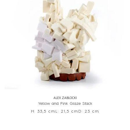
ALEX ZABLOCKI
Yellow and Pink Glaze Stack
H: 33,5 cm
L: 21,5 cm
D: 23 cm