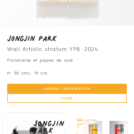
Jongjin Park
Wall Artistic stratum YPB •
2024
Porcelaine et papier de soie
H: 30 cm
L: 19 cm
REQUEST INFORMATION
SHARE
Jongjin
W
SEE MORE
Park
o
r