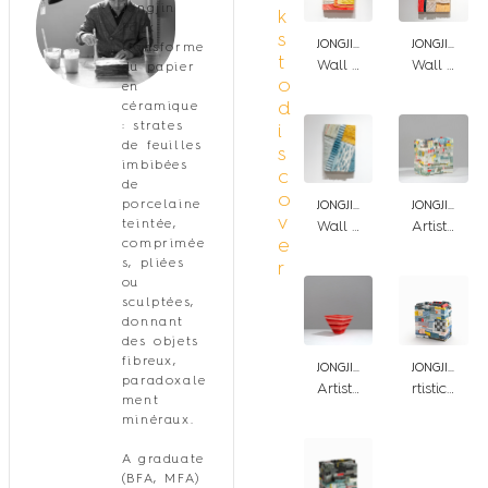
Jongjin
k
Park
s
JONGJIN PARK
JONGJIN PARK
transforme
t
Wall Artistic stratum BYR
Wall Artistic stratum RPBY
du papier
o
en
d
céramique
: strates
i
de feuilles
s
imbibées
c
de
o
porcelaine
JONGJIN PARK
JONGJIN PARK
v
teintée,
Wall Artistic stratum BWY
Artistic Stratum_Patch_GWRB
e
comprimée
s, pliées
r
ou
sculptées,
donnant
des objets
fibreux,
JONGJIN PARK
JONGJIN PARK
paradoxale
Artistic Stratum R4/P1
rtistic Stratum_Patch_BWR
ment
minéraux.
A graduate
(BFA, MFA)