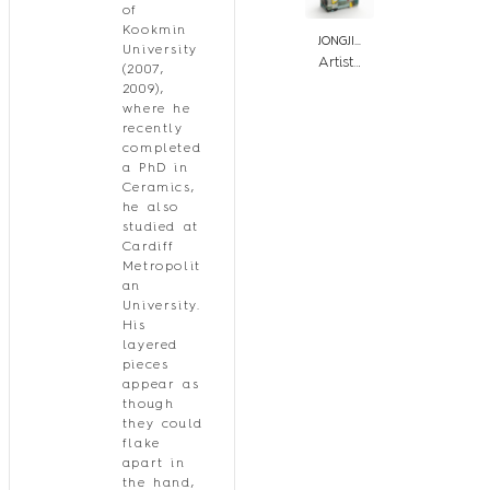
of
Kookmin
JONGJIN PARK
University
Artistic Stratum_Patch_GWRB
(2007,
2009),
where he
recently
completed
a PhD in
Ceramics,
he also
studied at
Cardiff
Metropolit
an
University.
His
layered
pieces
appear as
though
they could
flake
apart in
the hand,