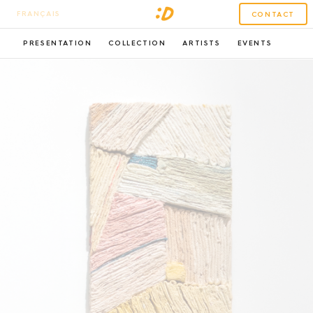
FRANÇAIS
CONTACT
PRESENTATION
COLLECTION
ARTISTS
EVENTS