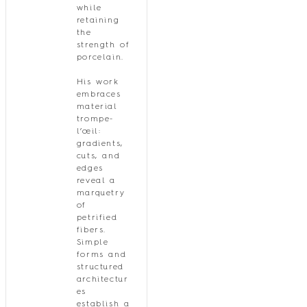
while
retaining
the
strength of
porcelain.
His work
embraces
material
trompe-
l’œil:
gradients,
cuts, and
edges
reveal a
marquetry
of
petrified
fibers.
Simple
forms and
structured
architectur
es
establish a