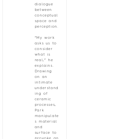
dialogue
between
conceptual
space and
perception.
“My work
asks us to
consider
what is
real,” he
explains.
Drawing
on an
intimate
understand
ing of
ceramic
processes,
Park
manipulate
s material
and
surface to
provoke an