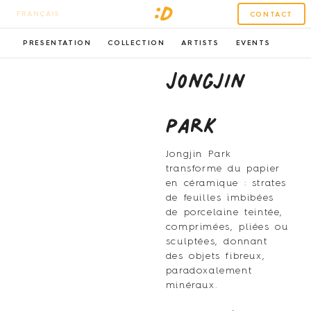
FRANÇAIS
CONTACT
PRESENTATION
COLLECTION
ARTISTS
EVENTS
Jongjin
Park
Jongjin Park
transforme du papier
en céramique : strates
de feuilles imbibées
de porcelaine teintée,
comprimées, pliées ou
sculptées, donnant
des objets fibreux,
paradoxalement
minéraux.