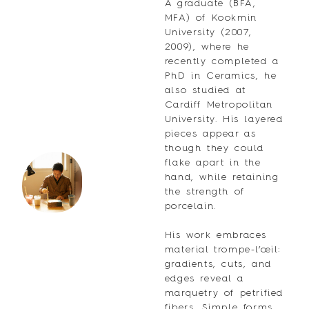
A graduate (BFA,
MFA) of Kookmin
University (2007,
2009), where he
recently completed a
PhD in Ceramics, he
also studied at
Cardiff Metropolitan
University. His layered
pieces appear as
though they could
flake apart in the
hand, while retaining
the strength of
porcelain.
His work embraces
material trompe-l’œil:
gradients, cuts, and
edges reveal a
marquetry of petrified
fibers. Simple forms