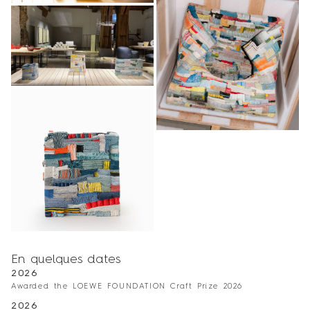
En quelques dates
2026
Awarded the LOEWE FOUNDATION Craft Prize 2026
2026