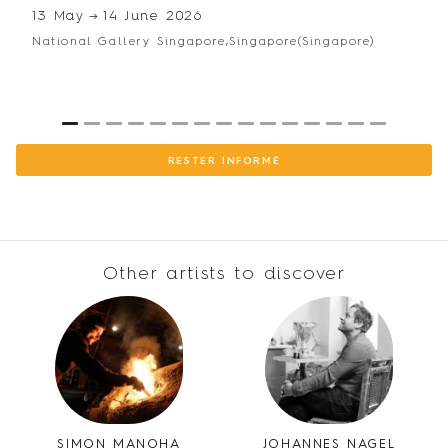
13 May
→
14 June 2026
National Gallery Singapore,
Singapore
(Singapore)
1
2
3
4
5
6
7
8
9
10
11
12
13
14
15
RESTER INFORMÉ
Other artists to discover
SIMON MANOHA
JOHANNES NAGEL