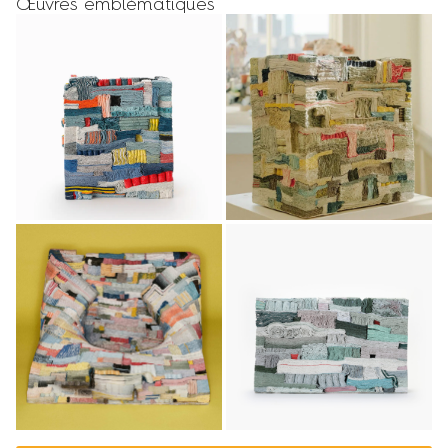
Œuvres emblématiques