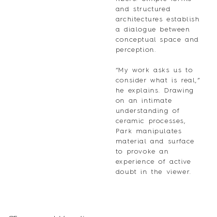
and structured
architectures establish
a dialogue between
conceptual space and
perception.
“My work asks us to
consider what is real,”
he explains. Drawing
on an intimate
understanding of
ceramic processes,
Park manipulates
material and surface
to provoke an
experience of active
doubt in the viewer.