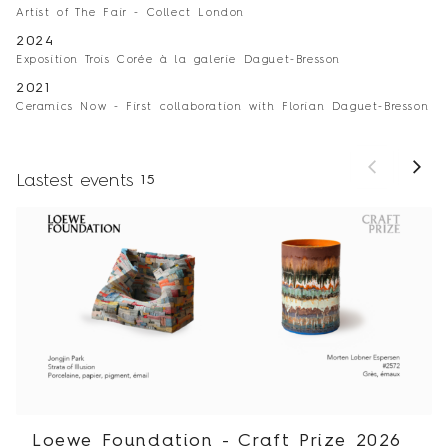
Artist of The Fair - Collect London
2024
Exposition Trois Corée à la galerie Daguet-Bresson
2021
Ceramics Now - First collaboration with Florian Daguet-Bresson
Lastest events
15
Loewe Foundation - Craft Prize 2026