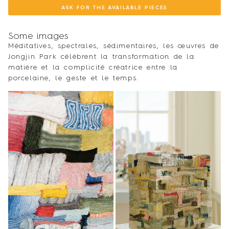
ASK FOR THE AVAILABLE PIECES
Some images
Méditatives, spectrales, sédimentaires, les œuvres de
Jongjin Park célèbrent la transformation de la
matière et la complicité créatrice entre la
porcelaine, le geste et le temps.