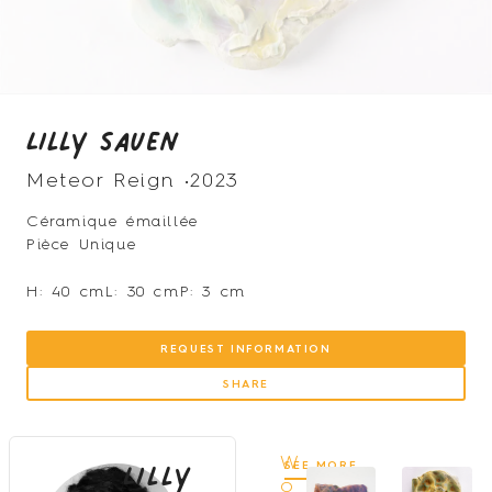
Lilly Sauen
Meteor Reign •
2023
Céramique émaillée
Pièce Unique
H: 40 cm
L: 30 cm
P: 3 cm
REQUEST INFORMATION
SHARE
Lilly
W
SEE MORE
o