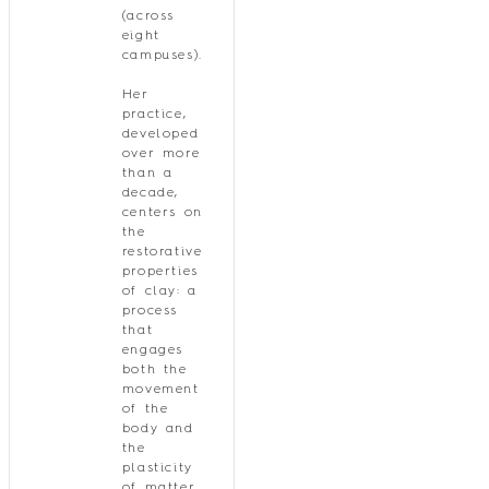
(across
eight
campuses).
Her
practice,
developed
over more
than a
decade,
centers on
the
restorative
properties
of clay: a
process
that
engages
both the
movement
of the
body and
the
plasticity
of matter,