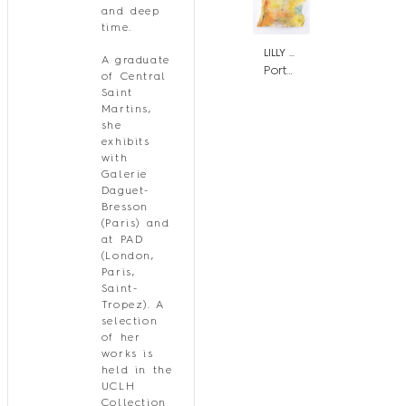
and deep
time.
LILLY SAUEN
A graduate
Portal Zéro
of Central
Saint
Martins,
she
exhibits
with
Galerie
Daguet-
Bresson
(Paris) and
at PAD
(London,
Paris,
Saint-
Tropez). A
selection
of her
works is
held in the
UCLH
Collection