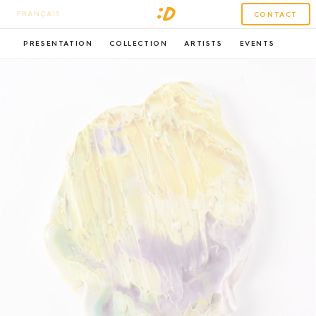
FRANÇAIS
CONTACT
PRESENTATION
COLLECTION
ARTISTS
EVENTS