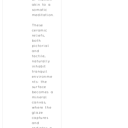
akin to a
somatic
meditation.
These
ceramic
reliefs,
both
pictorial
and
tactile,
naturally
inhabit
tranquil
environme
nts: the
surface
becomes a
mineral
canvas,
where the
glaze
captures
and