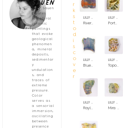
Sauen
r
Lilly Sauen
k
creates
s
LILLY SAUEN
LILLY SAUEN
sculptural
t
River Theia
Portal Aspect
ceramic
o
paintings
d
that evoke
geological
i
phenomen
s
a, mineral
c
deposits,
o
sedimentar
LILLY SAUEN
LILLY SAUEN
v
y
Blue Rupes
Topographia Lysergica
e
undulation
s, and
r
traces of
extreme
pressure.
Color
serves as
LILLY SAUEN
LILLY SAUEN
a sensorial
Rayleigh Scattering II
Mira Mirar
immersion,
oscillating
between
presence