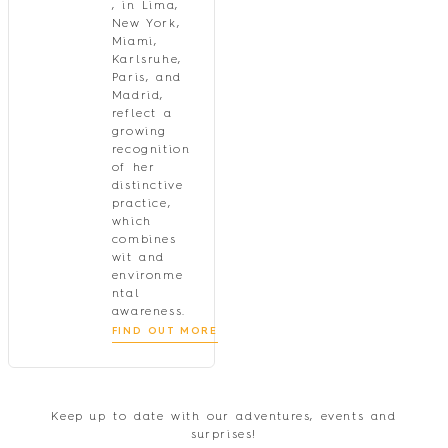
, in Lima,
New York,
Miami,
Karlsruhe,
Paris, and
Madrid,
reflect a
growing
recognition
of her
distinctive
practice,
which
combines
wit and
environme
ntal
awareness.
FIND OUT MORE
Keep up to date with our adventures, events and
surprises!