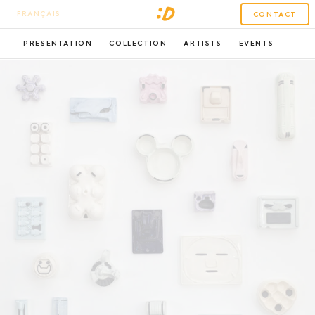
FRANÇAIS
CONTACT
PRESENTATION
COLLECTION
ARTISTS
EVENTS