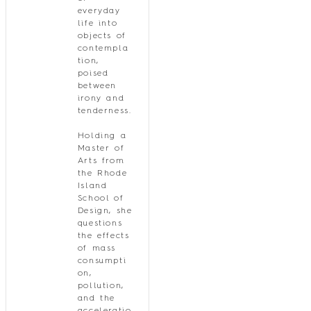
everyday
life into
objects of
contempla
tion,
poised
between
irony and
tenderness.
Holding a
Master of
Arts from
the Rhode
Island
School of
Design, she
questions
the effects
of mass
consumpti
on,
pollution,
and the