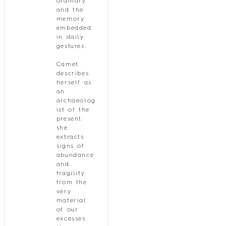
ordinary
and the
memory
embedded
in daily
gestures.
Camet
describes
herself as
an
archaeolog
ist of the
present:
she
extracts
signs of
abundance
and
fragility
from the
very
material
of our
excesses.