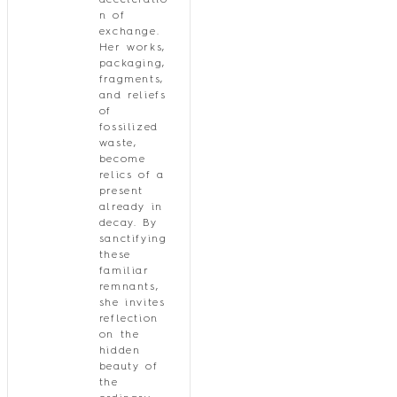
acceleratio
n of
exchange.
Her works,
packaging,
fragments,
and reliefs
of
fossilized
waste,
become
relics of a
present
already in
decay. By
sanctifying
these
familiar
remnants,
she invites
reflection
on the
hidden
beauty of
the