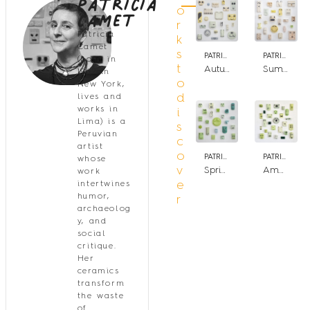
Patricia
Camet
o
r
Patricia
k
Camet
s
PATRICIA CAMET
PATRICIA CAMET
(born in
t
Autumn (4 seasons)
Summer (4 seasons)
1962 in
o
New York,
d
lives and
works in
i
Lima) is a
s
Peruvian
c
artist
o
PATRICIA CAMET
PATRICIA CAMET
whose
v
Spring (4 seasons)
Amazonia
work
e
intertwines
humor,
r
archaeolog
y, and
social
critique.
Her
ceramics
transform
the waste
of