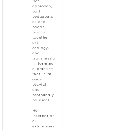
Her
approach,
both
pedagogic
al and
poetic,
brings
together
art,
ecology,
and
transmissio
n, forming
a practice
that is at
once
playful
and
profoundly
political.
Her
internation
al
exhibitions