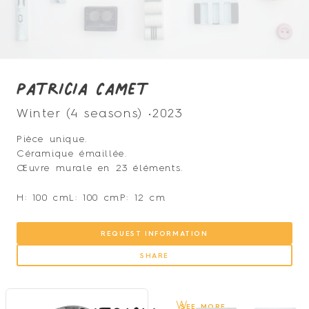
Patricia Camet
Winter (4 seasons) •
2023
Pièce unique.
Céramique émaillée.
Œuvre murale en 23 éléments.
H: 100 cm
L: 100 cm
P: 12 cm
REQUEST INFORMATION
SHARE
W
SEE MORE