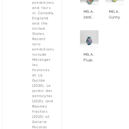
exhibitions
and fairs
MEL ARSENAULT
MEL ARSENAULT
in Canada,
Jardin de falaise
Sunny
England
and the
United
States.
Recent
solo
exhibitions
include
MEL ARSENAULT
Pluie de nuit
Mélanger
les
Histoires
at La
Guilde
(2020), Le
jardin des
astrocytes
(2021), and
Baumes
fractals
(2025) at
Galerie
Nicolas