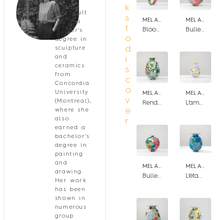
Mel
k
Arsenault
s
MEL ARSENAULT
MEL ARSENAULT
holds a
t
Bloom fuchsia
Bulle aux petit pois
master's
o
degree in
d
sculpture
and
i
ceramics
s
from
c
Concordia
o
University
MEL ARSENAULT
MEL ARSENAULT
v
(Montreal),
Rendez-vous sous les fougères
L’ambre et la violette
e
where she
also
r
earned a
bachelor's
degree in
painting
and
MEL ARSENAULT
MEL ARSENAULT
drawing.
Bulle de jardin III
L’étang
Her work
has been
shown in
numerous
group