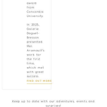
award
from
Concordia
University.
In 2025,
Galerie
Daguet-
Bresson
presented
Mel
Arsenault’s
work for
the first
time,
which met
with great
success.
FIND OUT MORE
Keep up to date with our adventures, events and
surprises!