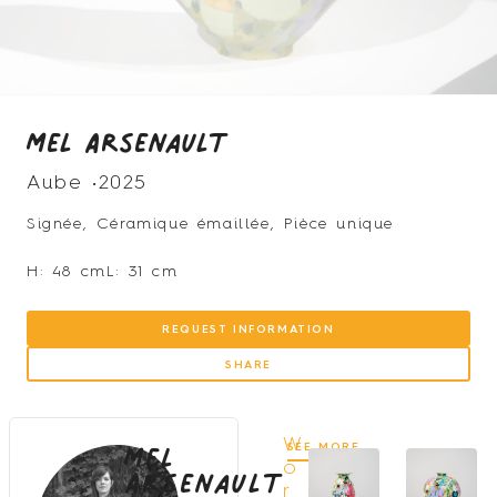
Mel Arsenault
Aube •
2025
Signée, Céramique émaillée, Pièce unique
H: 48 cm
L: 31 cm
REQUEST INFORMATION
SHARE
Mel
W
SEE MORE
Arsenault
o
r