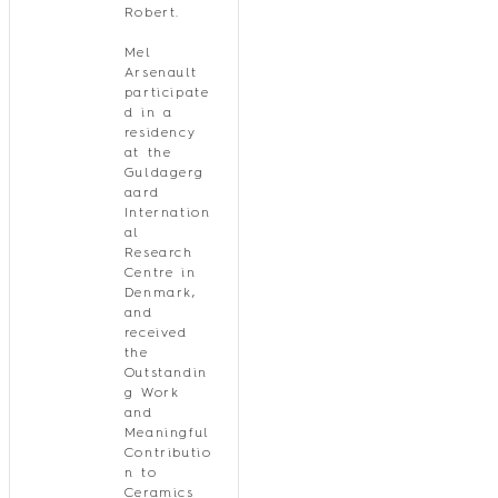
Robert.
Mel
Arsenault
participate
d in a
residency
at the
Guldagerg
aard
Internation
al
Research
Centre in
Denmark,
and
received
the
Outstandin
g Work
and
Meaningful
Contributio
n to
Ceramics