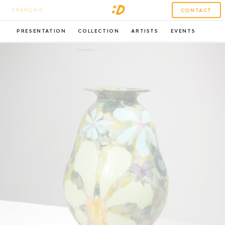
FRANÇAIS
CONTACT
PRESENTATION
COLLECTION
ARTISTS
EVENTS