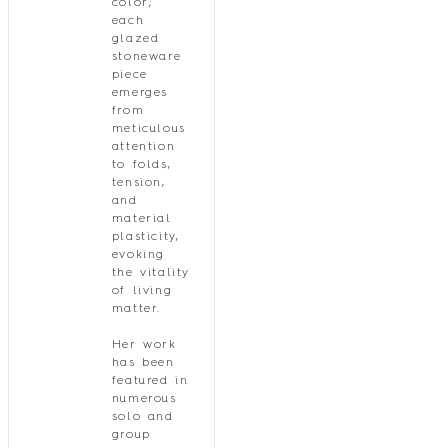
color;
each
glazed
stoneware
piece
emerges
from
meticulous
attention
to folds,
tension,
and
material
plasticity,
evoking
the vitality
of living
matter.
Her work
has been
featured in
numerous
solo and
group