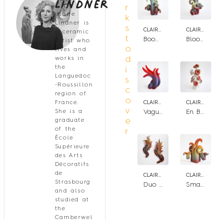
Lindner
r
Claire
k
Lindner is
s
CLAIRE LINDNER
CLAIRE LINDNER
a ceramic
t
Booming bloom n.3
Blooming Bloom n.2
artist who
o
lives and
d
works in
the
i
Languedoc
s
-Roussillon
c
region of
o
France.
CLAIRE LINDNER
CLAIRE LINDNER
v
She is a
Vague de chaleur
En Bouquet
e
graduate
of the
r
École
Supérieure
des Arts
Décoratifs
de
CLAIRE LINDNER
CLAIRE LINDNER
Strasbourg
Duo Flame Flower
Small Bloom n°2
and also
studied at
the
Camberwel