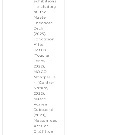
exhibitions
, including
at the
Musée
Théodore
Deck
(2023),
Fondation
Villa
Datris
(Toucher
Terre,
2022),
MO.CO.
Montpellie
r (Contre-
Nature,
2022),
Musée
Adrien
Dubouché
(2020),
Maison des
Arts de
Châtillon