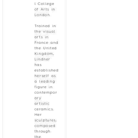
l College
of Arts in
London.
Trained in
the visual
arts in
France and
the United
Kingdom,
Lindner
has
established
herself as
a leading
figure in
contempor
ary
artistic
ceramics.
Her
sculptures,
composed
through
the