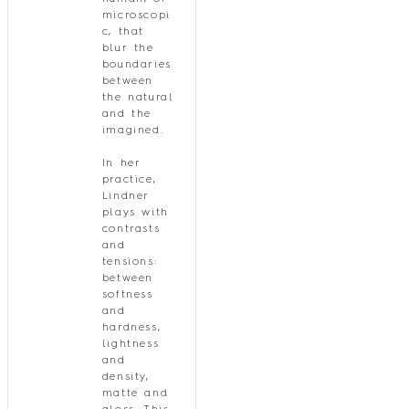
microscopi
c, that
blur the
boundaries
between
the natural
and the
imagined.
In her
practice,
Lindner
plays with
contrasts
and
tensions:
between
softness
and
hardness,
lightness
and
density,
matte and