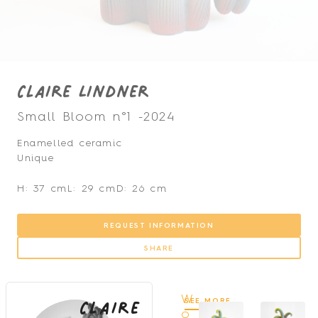
Claire Lindner
Small Bloom n°1 -
2024
Enamelled ceramic
Unique
H: 37 cm
L: 29 cm
D: 26 cm
REQUEST INFORMATION
SHARE
Claire
W
SEE MORE
o