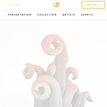
FRANÇAIS
CONTACT
PRESENTATION
COLLECTION
ARTISTS
EVENTS