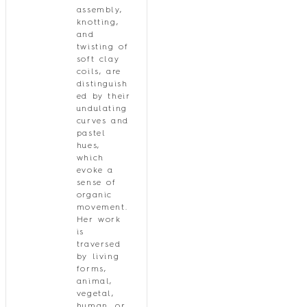
assembly,
knotting,
and
twisting of
soft clay
coils, are
distinguish
ed by their
undulating
curves and
pastel
hues,
which
evoke a
sense of
organic
movement.
Her work
is
traversed
by living
forms,
animal,
vegetal,
human, or