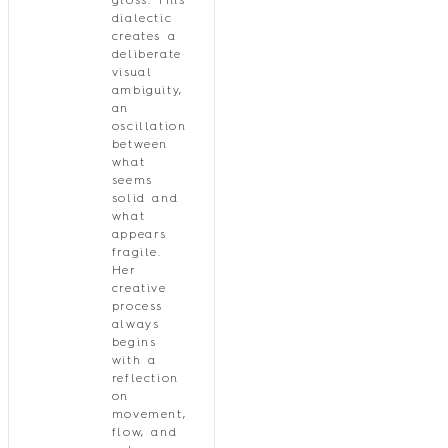
gloss. This
dialectic
creates a
deliberate
visual
ambiguity,
an
oscillation
between
what
seems
solid and
what
appears
fragile.
Her
creative
process
always
begins
with a
reflection
on
movement,
flow, and