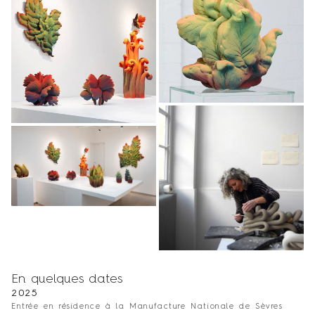
En quelques dates
2025
Entrée en résidence à la Manufacture Nationale de Sèvres