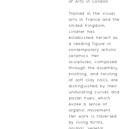
of Arts in London.
Trained in the visual
arts in France and the
United Kingdom,
Lindner has
established herself as
a leading figure in
contemporary artistic
ceramics. Her
sculptures, composed
through the assembly,
knotting, and twisting
of soft clay coils, are
distinguished by their
undulating curves and
pastel hues, which
evoke a sense of
organic movement.
Her work is traversed
by living forms,
animal, vegetal,