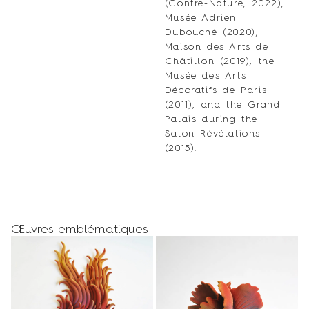
(Contre-Nature, 2022),
Musée Adrien
Dubouché (2020),
Maison des Arts de
Châtillon (2019), the
Musée des Arts
Décoratifs de Paris
(2011), and the Grand
Palais during the
Salon Révélations
(2015).
Œuvres emblématiques