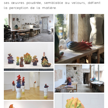
ses œuvres poudrée, semblable au velours, défient
la perception de la matière.