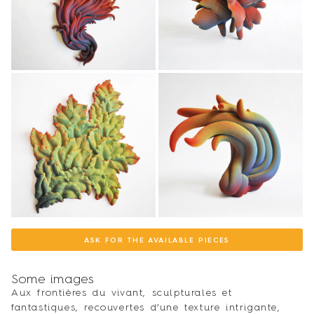
ASK FOR THE AVAILABLE PIECES
Some images
Aux frontières du vivant, sculpturales et
fantastiques, recouvertes d’une texture intrigante,