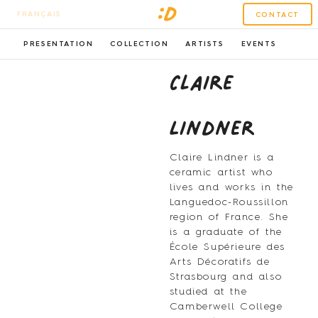
FRANÇAIS
CONTACT
PRESENTATION
COLLECTION
ARTISTS
EVENTS
Claire
Lindner
Claire Lindner is a
ceramic artist who
lives and works in the
Languedoc-Roussillon
region of France. She
is a graduate of the
École Supérieure des
Arts Décoratifs de
Strasbourg and also
studied at the
Camberwell College