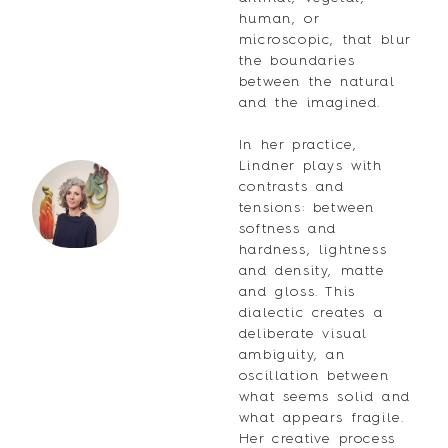
human, or
microscopic, that blur
the boundaries
between the natural
and the imagined.
In her practice,
Lindner plays with
contrasts and
tensions: between
softness and
hardness, lightness
and density, matte
and gloss. This
dialectic creates a
deliberate visual
ambiguity, an
oscillation between
what seems solid and
what appears fragile.
Her creative process