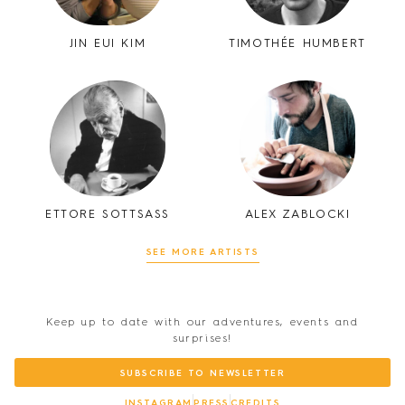
JIN EUI KIM
TIMOTHÉE HUMBERT
ETTORE SOTTSASS
ALEX ZABLOCKI
SEE MORE ARTISTS
Keep up to date with our adventures, events and
surprises!
SUBSCRIBE TO NEWSLETTER
INSTAGRAM
PRESS
CREDITS