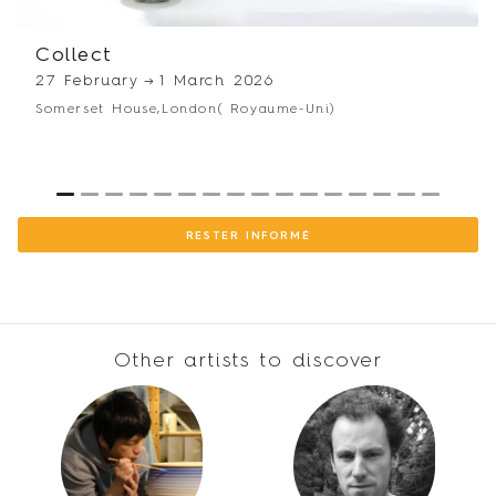
Winner of the 1st prize for Young European Ceramics at the
Terralha Festival, France.
Collect
2001
27 February
→
1 March 2026
Begins studies at the École Supérieure des Arts Décoratifs in
Somerset House,
London
( Royaume-Uni)
Strasbourg
1982
Born in Perpignan
1
2
3
4
5
6
7
8
9
10
11
12
13
14
15
16
RESTER INFORMÉ
Other artists to discover