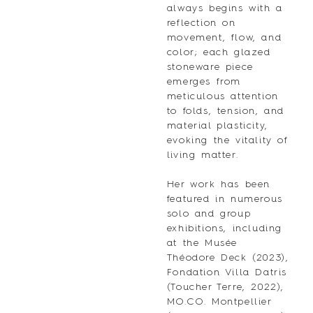
always begins with a
reflection on
movement, flow, and
color; each glazed
stoneware piece
emerges from
meticulous attention
to folds, tension, and
material plasticity,
evoking the vitality of
living matter.
Her work has been
featured in numerous
solo and group
exhibitions, including
at the Musée
Théodore Deck (2023),
Fondation Villa Datris
(Toucher Terre, 2022),
MO.CO. Montpellier